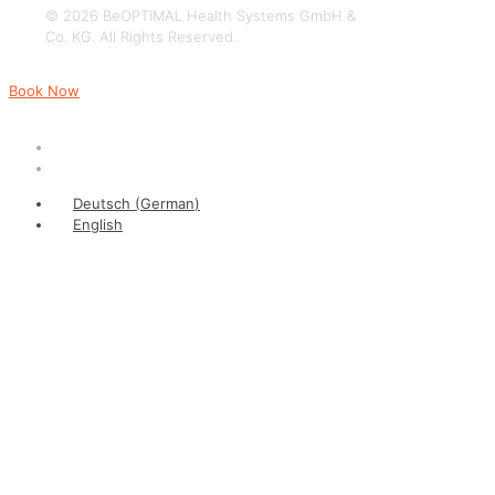
© 2026 BeOPTIMAL Health Systems GmbH &
Co. KG. All Rights Reserved.
Book Now
Deutsch
(
German
)
English