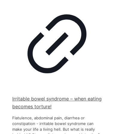
Irritable bowel syndrome – when eating
becomes torture!
Flatulence, abdominal pain, diarrhea or
constipation - irritable bowel syndrome can
make your life a living hell. But what is really