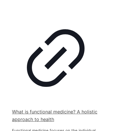
What is functional medicine? A holistic
approach to health
Functional medicine focuses on the individual,