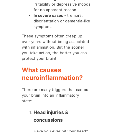
irritability or depressive moods
for no apparent reason.
In severe cases
- tremors,
disorientation or dementia-like
symptoms.
These symptoms often creep up
over years without being associated
with inflammation. But the sooner
you take action, the better you can
protect your brain!
What causes
neuroinflammation?
There are many triggers that can put
your brain into an inflammatory
state:
Head injuries &
concussions
Have you ever hit your head?