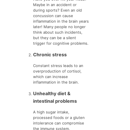
Maybe in an accident or
during sports? Even an old
concussion can cause
inflammation in the brain years
later! Many people no longer
think about such incidents,
but they can be a silent
trigger for cognitive problems.
Chronic stress
Constant stress leads to an
overproduction of cortisol,
which can increase
inflammation in the brain.
Unhealthy diet &
intestinal problems
A high sugar intake,
processed foods or a gluten
intolerance can compromise
the immune system.