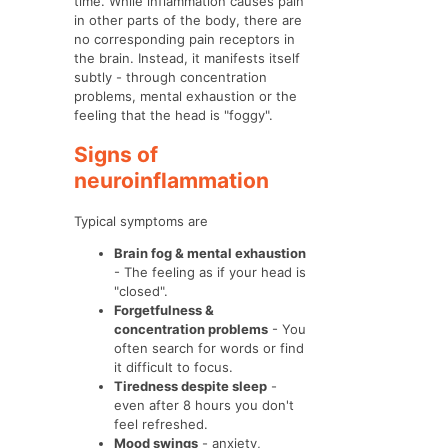
time. While inflammation causes pain
in other parts of the body, there are
no corresponding pain receptors in
the brain. Instead, it manifests itself
subtly - through concentration
problems, mental exhaustion or the
feeling that the head is "foggy".
Signs of
neuroinflammation
Typical symptoms are
Brain fog & mental exhaustion
- The feeling as if your head is
"closed".
Forgetfulness &
concentration problems
- You
often search for words or find
it difficult to focus.
Tiredness despite sleep
-
even after 8 hours you don't
feel refreshed.
Mood swings
- anxiety,