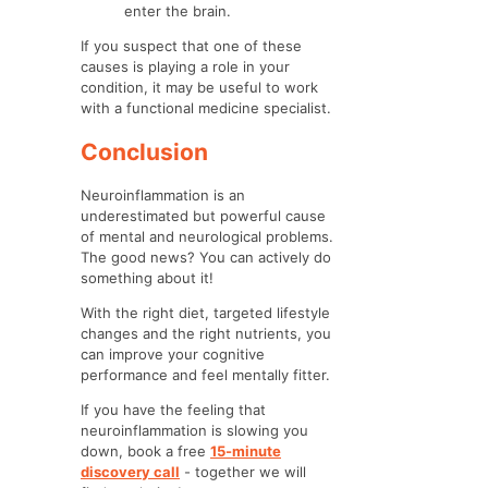
enter the brain.
If you suspect that one of these
causes is playing a role in your
condition, it may be useful to work
with a functional medicine specialist.
Conclusion
Neuroinflammation is an
underestimated but powerful cause
of mental and neurological problems.
The good news? You can actively do
something about it!
With the right diet, targeted lifestyle
changes and the right nutrients, you
can improve your cognitive
performance and feel mentally fitter.
If you have the feeling that
neuroinflammation is slowing you
down, book a free
15-minute
discovery call
- together we will