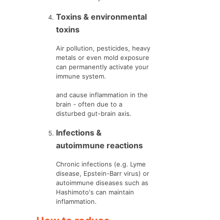
Toxins & environmental
toxins
Air pollution, pesticides, heavy
metals or even mold exposure
can permanently activate your
immune system.
and cause inflammation in the
brain - often due to a
disturbed gut-brain axis.
Infections &
autoimmune reactions
Chronic infections (e.g. Lyme
disease, Epstein-Barr virus) or
autoimmune diseases such as
Hashimoto's can maintain
inflammation.