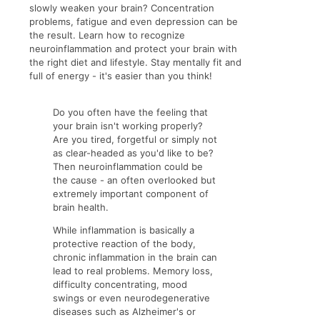
slowly weaken your brain? Concentration
problems, fatigue and even depression can be
the result. Learn how to recognize
neuroinflammation and protect your brain with
the right diet and lifestyle. Stay mentally fit and
full of energy - it's easier than you think!
Do you often have the feeling that
your brain isn't working properly?
Are you tired, forgetful or simply not
as clear-headed as you'd like to be?
Then neuroinflammation could be
the cause - an often overlooked but
extremely important component of
brain health.
While inflammation is basically a
protective reaction of the body,
chronic inflammation in the brain can
lead to real problems. Memory loss,
difficulty concentrating, mood
swings or even neurodegenerative
diseases such as Alzheimer's or