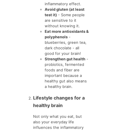
inflammatory effect.
Avoid gluten (at least
test it)
- Some people
are sensitive to it
without knowing it.
Eat more antioxidants &
polyphenols
-
blueberries, green tea,
dark chocolate - all
good for your brain!
Strengthen gut health
-
probiotics, fermented
foods and fiber are
important because a
healthy gut also means
a healthy brain.
Lifestyle changes for a
healthy brain
Not only what you eat, but
also your everyday life
influences the inflammatory