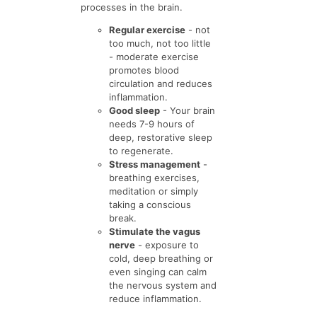
processes in the brain.
Regular exercise
- not
too much, not too little
- moderate exercise
promotes blood
circulation and reduces
inflammation.
Good sleep
- Your brain
needs 7-9 hours of
deep, restorative sleep
to regenerate.
Stress management
-
breathing exercises,
meditation or simply
taking a conscious
break.
Stimulate the vagus
nerve
- exposure to
cold, deep breathing or
even singing can calm
the nervous system and
reduce inflammation.