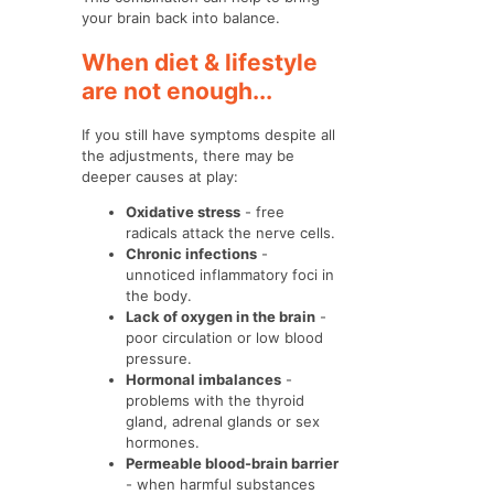
your brain back into balance.
When diet & lifestyle
are not enough...
If you still have symptoms despite all
the adjustments, there may be
deeper causes at play:
Oxidative stress
- free
radicals attack the nerve cells.
Chronic infections
-
unnoticed inflammatory foci in
the body.
Lack of oxygen in the brain
-
poor circulation or low blood
pressure.
Hormonal imbalances
-
problems with the thyroid
gland, adrenal glands or sex
hormones.
Permeable blood-brain barrier
- when harmful substances