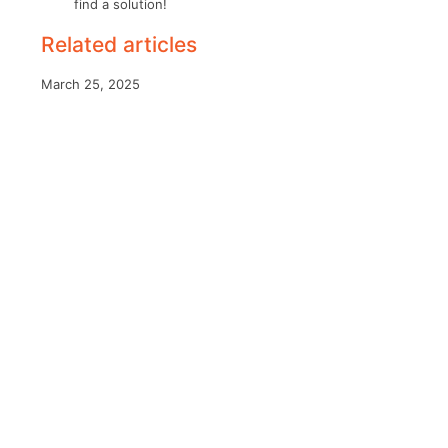
find a solution!
Related articles
March 25, 2025