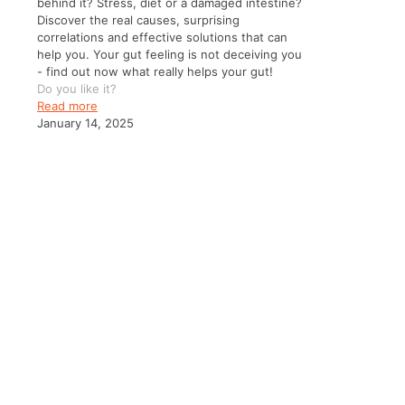
behind it? Stress, diet or a damaged intestine?
Discover the real causes, surprising
correlations and effective solutions that can
help you. Your gut feeling is not deceiving you
- find out now what really helps your gut!
Do you like it?
Read more
January 14, 2025