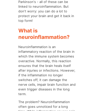
Parkinson's - all of these can be
linked to neuroinflammation. But
don't worry: you can do a lot to
protect your brain and get it back in
top form!
What is
neuroinflammation?
Neuroinflammation is an
inflammatory reaction of the brain in
which the immune system becomes
overactive. Normally, this reaction
ensures that the brain heals itself
after injuries or infections. However,
if the inflammation no longer
switches off, it can damage the
nerve cells, impair brain function and
even trigger diseases in the long
term.
The problem? Neuroinflammation
often goes unnoticed for a long