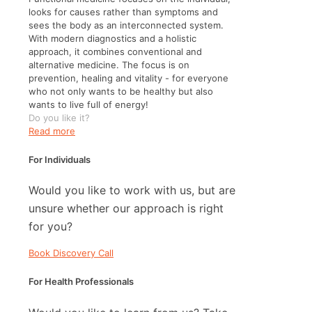
looks for causes rather than symptoms and
sees the body as an interconnected system.
With modern diagnostics and a holistic
approach, it combines conventional and
alternative medicine. The focus is on
prevention, healing and vitality - for everyone
who not only wants to be healthy but also
wants to live full of energy!
Do you like it?
Read more
For Individuals
Would you like to work with us, but are
unsure whether our approach is right
for you?
Book Discovery Call
For Health Professionals