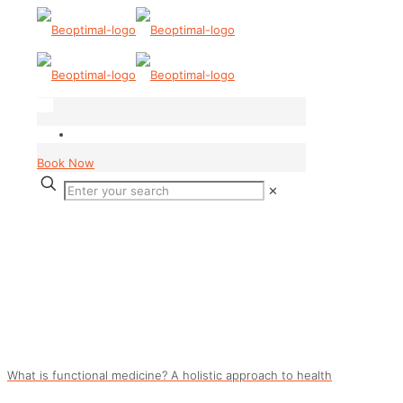
Book Now
✕
What is functional medicine? A holistic approach to health