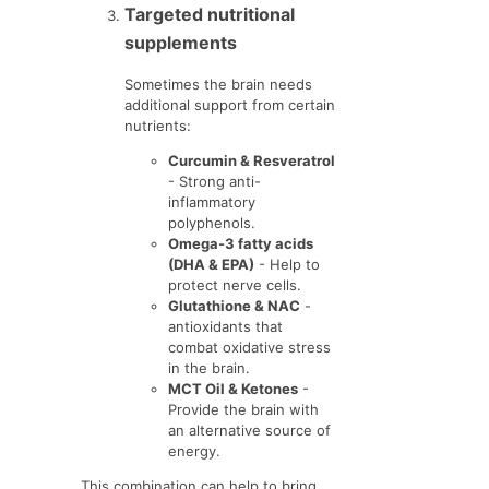
Targeted nutritional
supplements
Sometimes the brain needs
additional support from certain
nutrients:
Curcumin & Resveratrol
- Strong anti-
inflammatory
polyphenols.
Omega-3 fatty acids
(DHA & EPA)
- Help to
protect nerve cells.
Glutathione & NAC
-
antioxidants that
combat oxidative stress
in the brain.
MCT Oil & Ketones
-
Provide the brain with
an alternative source of
energy.
This combination can help to bring