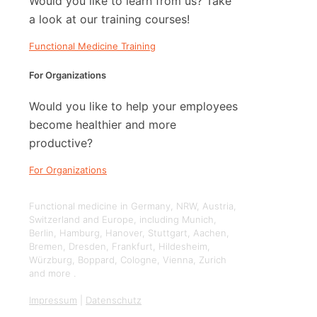
Would you like to learn from us? Take
a look at our training courses!
Functional Medicine Training
For Organizations
Would you like to help your employees
become healthier and more
productive?
For Organizations
Functional medicine in Germany, NRW, Austria,
Switzerland and Europe, including Munich,
Berlin, Hamburg, Hanover, Stuttgart, Aachen,
Bremen, Dresden, Frankfurt, Hildesheim,
Würzburg, Boppard, Cologne, Vienna, Zurich
and more .
Impressum
|
Datenschutz