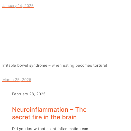
January 14, 2025
Irritable bowel syndrome – when eating becomes torture!
March 25, 2025
February 28, 2025
Neuroinflammation – The
secret fire in the brain
Did you know that silent inflammation can