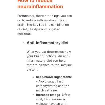
How to reduce
neuroinflammation
Fortunately, there are things you can
do to reduce inflammation in your
brain. The key lies in a combination
of diet, lifestyle and targeted
nutrients.
Anti-inflammatory diet
What you eat determines how
your brain functions. An anti-
inflammatory diet can help
restore balance to the immune
system.
Keep blood sugar stable
- Avoid sugar, fast
carbohydrates and too
much caffeine.
Increase omega-3 fats
- oily fish, linseed or
walnuts have an anti-